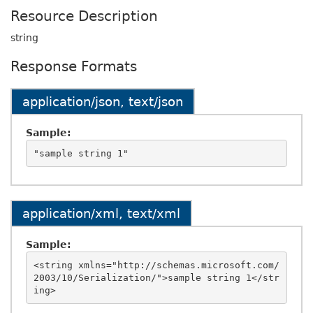
Resource Description
string
Response Formats
application/json, text/json
Sample:
application/xml, text/xml
Sample:
<string xmlns="http://schemas.microsoft.com/
2003/10/Serialization/">sample string 1</str