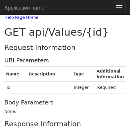
Application name
Help Page Home
GET api/Values/{id}
Request Information
URI Parameters
Additional
Name
Description
Type
information
id
integer
Required
Body Parameters
None.
Response Information